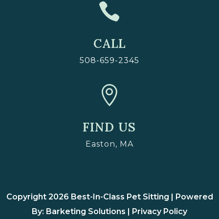

CALL
508-659-2345

FIND US
Easton, MA
Copyright 2026 Best-In-Class Pet Sitting | Powered
By: Barketing Solutions |
Privacy Policy