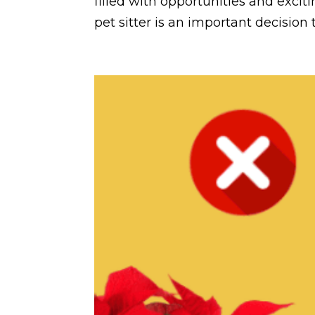
filled with opportunities and excit
pet sitter is an important decision t