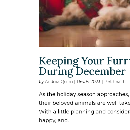
Keeping Your Furr
During December
by
Andrea Quinn
|
Dec 6, 2023
|
Pet health
As the holiday season approaches,
their beloved animals are well tak
With a little planning and consider
happy, and...