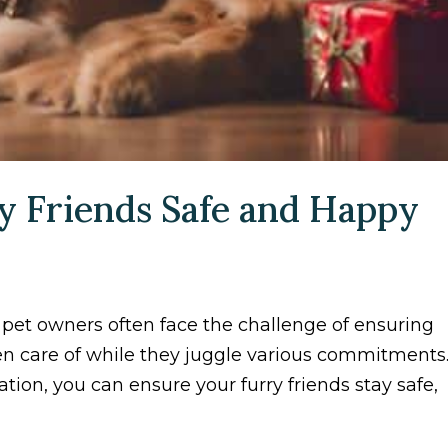
y Friends Safe and Happy
 pet owners often face the challenge of ensuring
en care of while they juggle various commitments
ation, you can ensure your furry friends stay safe,