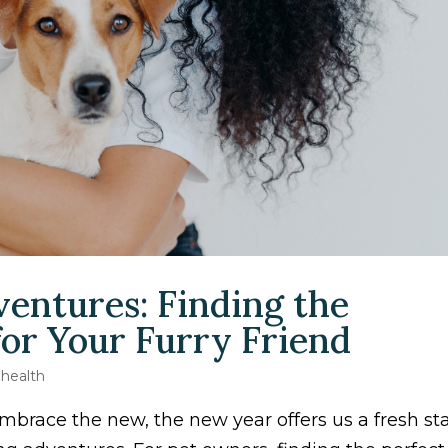
entures: Finding the
 for Your Furry Friend
 health
mbrace the new, the new year offers us a fresh sta