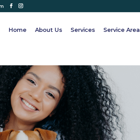
om
Home
About Us
Services
Service Area