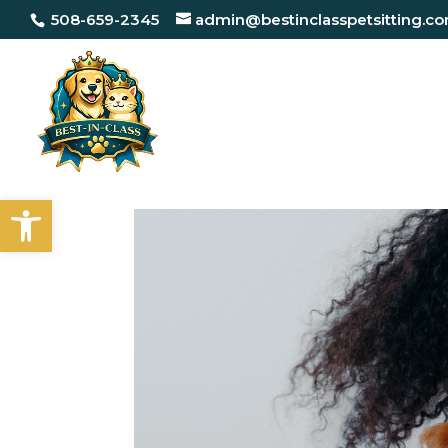
508-659-2345
admin@bestinclasspetsitting.c
Open toolbar