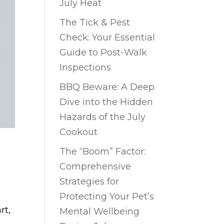
July Heat
The Tick & Pest
Check: Your Essential
Guide to Post-Walk
Inspections
BBQ Beware: A Deep
Dive into the Hidden
Hazards of the July
Cookout
The “Boom” Factor:
Comprehensive
Strategies for
Protecting Your Pet’s
rt,
Mental Wellbeing