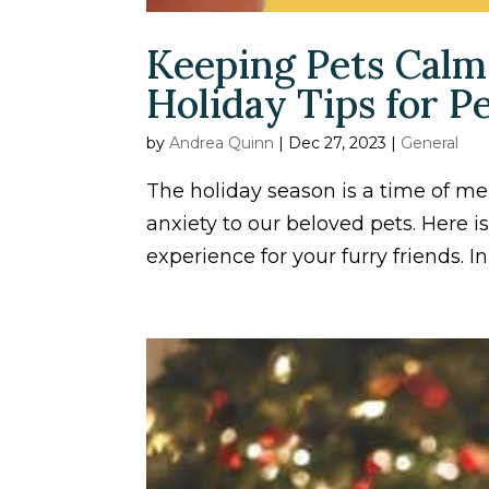
Keeping Pets Calm
Holiday Tips for 
by
Andrea Quinn
|
Dec 27, 2023
|
General
The holiday season is a time of me
anxiety to our beloved pets. Here i
experience for your furry friends. In