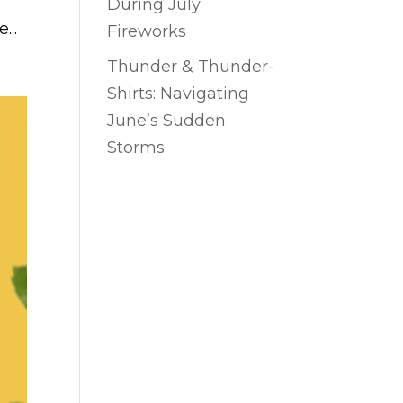
During July
...
Fireworks
Thunder & Thunder-
Shirts: Navigating
June’s Sudden
Storms