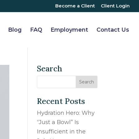
Become a Client
Client Login
Blog
FAQ
Employment
Contact Us
Search
Recent Posts
Hydration Hero: Why
“Just a Bowl” Is
Insufficient in the