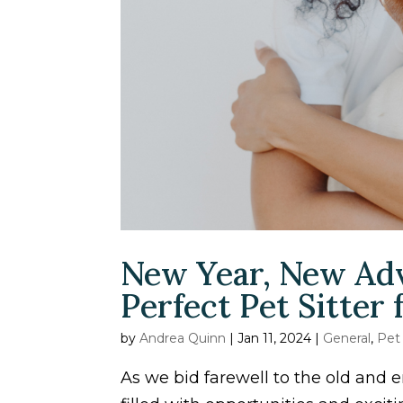
New Year, New Adv
Perfect Pet Sitter
by
Andrea Quinn
|
Jan 11, 2024
|
General
,
Pet
As we bid farewell to the old and e