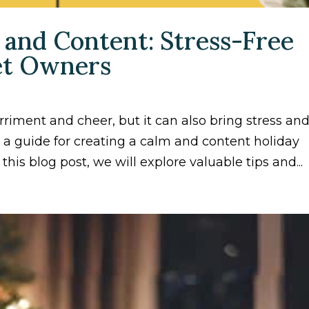
 and Content: Stress-Free
Pet Owners
rriment and cheer, but it can also bring stress an
s a guide for creating a calm and content holiday
 this blog post, we will explore valuable tips and...