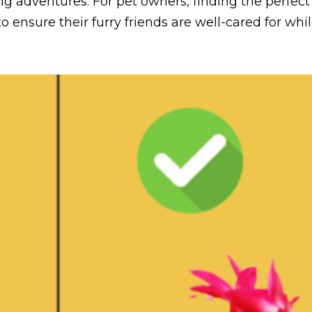
ing adventures. For pet owners, finding the perfect
o ensure their furry friends are well-cared for while