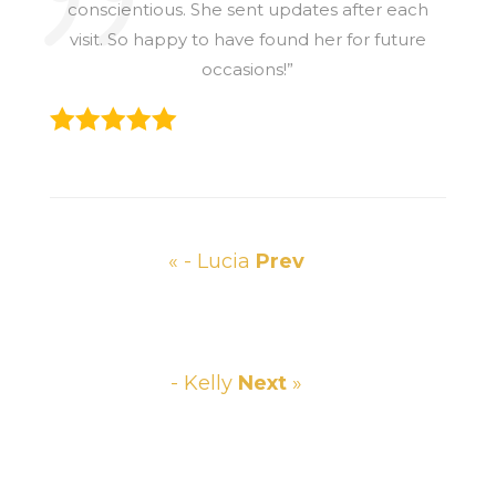
conscientious. She sent updates after each
visit. So happy to have found her for future
occasions!”
« - Lucia
Prev
- Kelly
Next
»