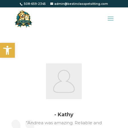
508-659-2345
admin@bestinclasspetsitting.com
Open toolbar
- Kathy
“Andrea was amazing. Reliable and