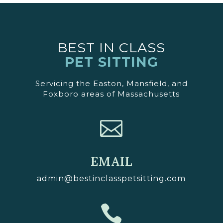
BEST IN CLASS
PET SITTING
Servicing the Easton, Mansfield, and
Foxboro areas of Massachusetts

EMAIL
admin@bestinclasspetsitting.com
