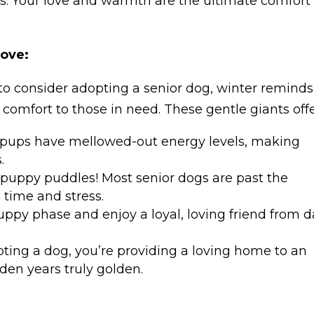
ts. Your love and warmth are the ultimate comfort
Love:
to consider adopting a senior dog, winter reminds
comfort to those in need. These gentle giants offe
 pups have mellowed-out energy levels, making
.
puppy puddles! Most senior dogs are past the
 time and stress.
uppy phase and enjoy a loyal, loving friend from 
opting a dog, you’re providing a loving home to an
den years truly golden.