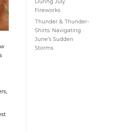
During July
Fireworks
Thunder & Thunder-
Shirts: Navigating
June’s Sudden
ow
Storms
s
rs,
est