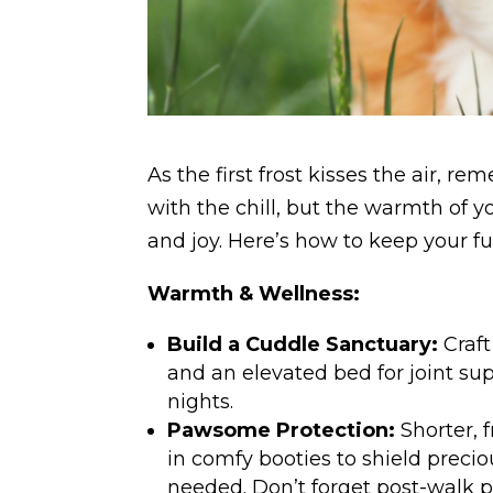
As the first frost kisses the air, 
with the chill, but the warmth of 
and joy. Here’s how to keep your fu
Warmth & Wellness:
Build a Cuddle Sanctuary:
Craft
and an elevated bed for joint su
nights.
Pawsome Protection:
Shorter, 
in comfy booties to shield preciou
needed. Don’t forget post-walk 