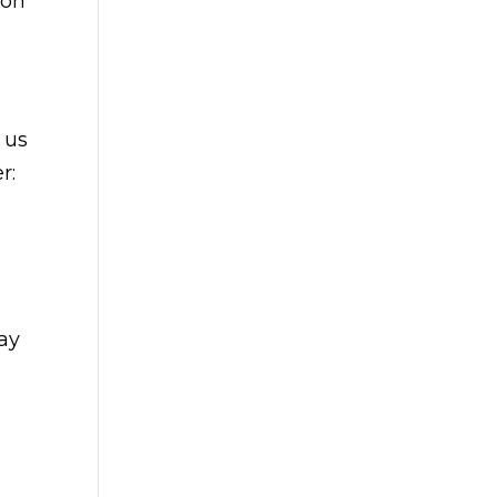
 on
 us
r:
day