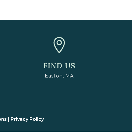

FIND US
Easton, MA
ons |
Privacy Policy