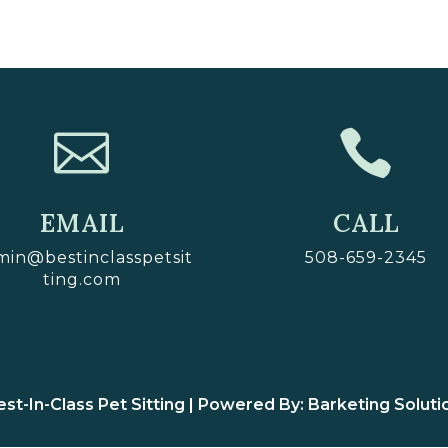


EMAIL
CALL
min@bestinclasspetsit
508-659-2345
ting.com
st-In-Class Pet Sitting | Powered By: Barketing Soluti