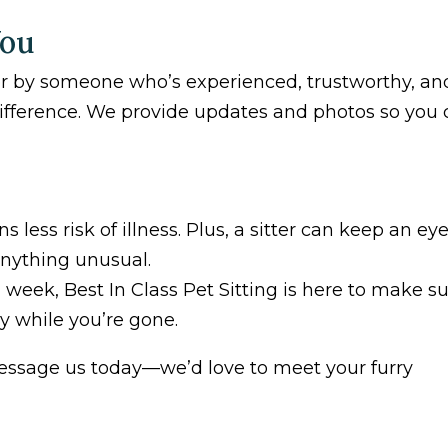
You
or by someone who’s experienced, trustworthy, an
difference. We provide updates and photos so you
less risk of illness. Plus, a sitter can keep an ey
anything unusual.
 week, Best In Class Pet Sitting is here to make s
y while you’re gone.
essage us today—we’d love to meet your furry