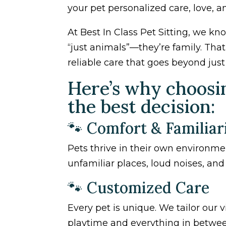
your pet personalized care, love, a
At Best In Class Pet Sitting, we 
“just animals”—they’re family. Tha
reliable care that goes beyond jus
Here’s why choosing
the best decision:
🐾 Comfort & Familiar
Pets thrive in their own environmen
unfamiliar places, loud noises, an
🐾 Customized Care
Every pet is unique. We tailor our 
playtime and everything in betwee