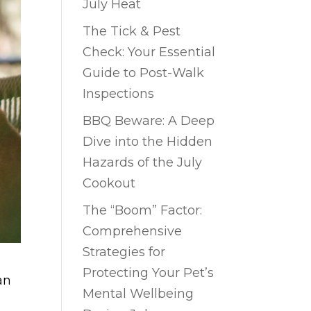
July Heat
The Tick & Pest
Check: Your Essential
Guide to Post-Walk
Inspections
BBQ Beware: A Deep
Dive into the Hidden
Hazards of the July
Cookout
The “Boom” Factor:
Comprehensive
Strategies for
Protecting Your Pet’s
an
Mental Wellbeing