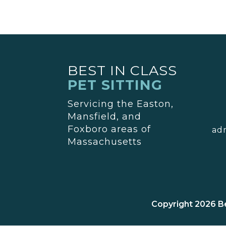
BEST IN CLASS
PET SITTING
Servicing the Easton,
Mansfield, and
Foxboro areas of
ad
Massachusetts
Copyright 2026 Be