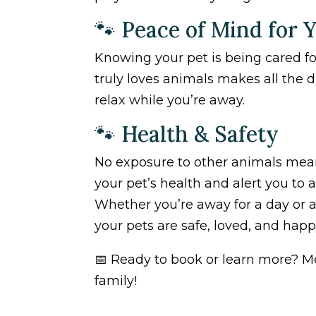
🐾 Peace of Mind for 
Knowing your pet is being cared f
truly loves animals makes all the 
relax while you’re away.
🐾 Health & Safety
No exposure to other animals means 
your pet’s health and alert you to 
Whether you’re away for a day or a
your pets are safe, loved, and happ
📅 Ready to book or learn more? M
family!