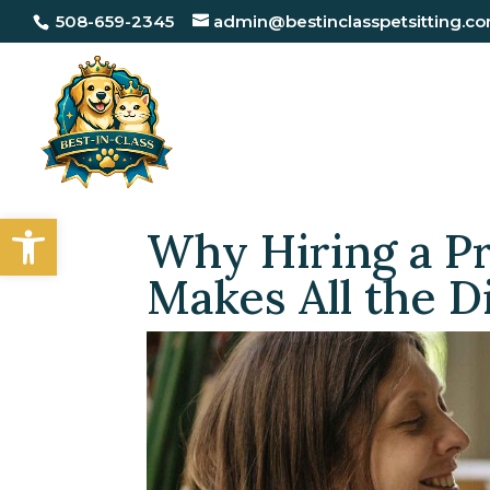
508-659-2345
admin@bestinclasspetsitting.c
Open toolbar
Why Hiring a Pr
Makes All the D