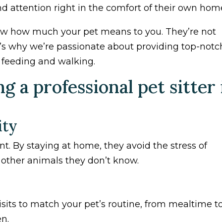
nd attention right in the comfort of their own hom
know how much your pet means to you. They’re not
t’s why we’re passionate about providing top-notc
t feeding and walking.
 a professional pet sitter 
ity
t. By staying at home, they avoid the stress of
d other animals they don’t know.
visits to match your pet’s routine, from mealtime t
n.