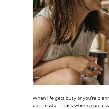
When life gets busy or you’re plann
be stressful. That’s where a prof