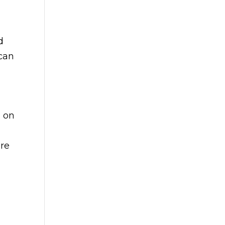
d
 can
e on
ure