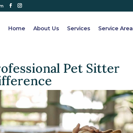
om
Home
About Us
Services
Service Area
ofessional Pet Sitter
ifference