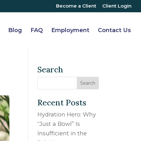
Become a Client
Client Login
Blog
FAQ
Employment
Contact Us
Search
Recent Posts
Hydration Hero: Why
“Just a Bowl” Is
Insufficient in the