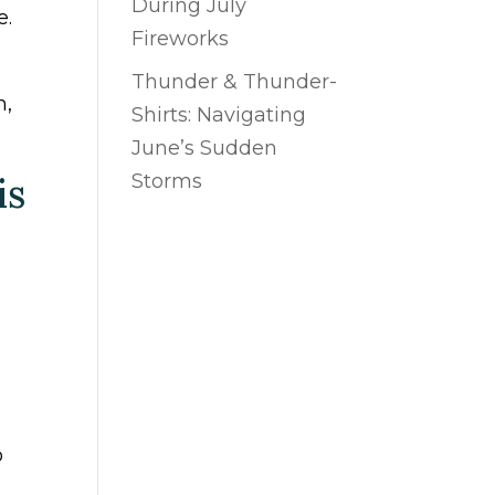
During July
e.
Fireworks
Thunder & Thunder-
h,
Shirts: Navigating
June’s Sudden
is
Storms
o