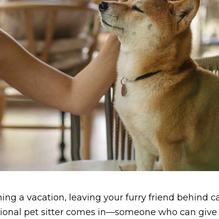
ing a vacation, leaving your furry friend behind c
essional pet sitter comes in—someone who can give