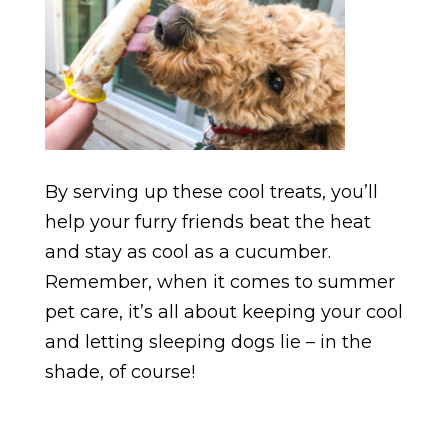
By serving up these cool treats, you’ll
help your furry friends beat the heat
and stay as cool as a cucumber.
Remember, when it comes to summer
pet care, it’s all about keeping your cool
and letting sleeping dogs lie – in the
shade, of course!