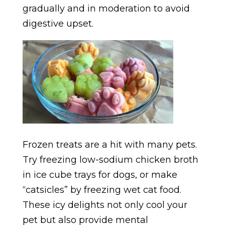
gradually and in moderation to avoid
digestive upset.
Frozen treats are a hit with many pets.
Try freezing low-sodium chicken broth
in ice cube trays for dogs, or make
“catsicles” by freezing wet cat food.
These icy delights not only cool your
pet but also provide mental