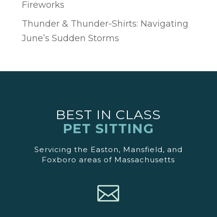
Fireworks
Thunder & Thunder-Shirts: Navigating
June’s Sudden Storms
BEST IN CLASS
PET SITTING
Servicing the Easton, Mansfield, and
Foxboro areas of Massachusetts
