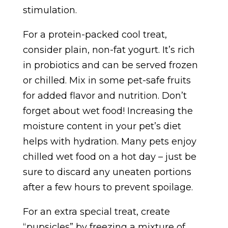
stimulation.
For a protein-packed cool treat,
consider plain, non-fat yogurt. It’s rich
in probiotics and can be served frozen
or chilled. Mix in some pet-safe fruits
for added flavor and nutrition.
Don’t
forget about wet food! Increasing the
moisture content in your pet’s diet
helps with hydration. Many pets enjoy
chilled wet food on a hot day – just be
sure to discard any uneaten portions
after a few hours to prevent spoilage.
For an extra special treat, create
“pupsicles” by freezing a mixture of