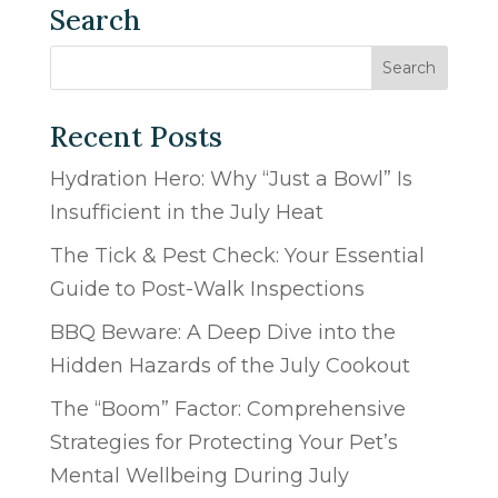
Search
Recent Posts
Hydration Hero: Why “Just a Bowl” Is
Insufficient in the July Heat
The Tick & Pest Check: Your Essential
Guide to Post-Walk Inspections
BBQ Beware: A Deep Dive into the
Hidden Hazards of the July Cookout
The “Boom” Factor: Comprehensive
Strategies for Protecting Your Pet’s
Mental Wellbeing During July