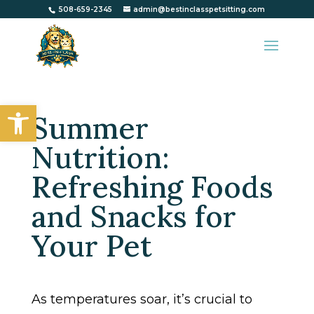
508-659-2345
admin@bestinclasspetsitting.com
Open toolbar
Summer
Nutrition:
Refreshing Foods
and Snacks for
Your Pet
As temperatures soar, it’s crucial to