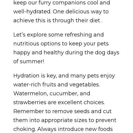
keep our furry companions cool and
well-hydrated. One delicious way to
achieve this is through their diet .
Let’s explore some refreshing and
nutritious options to keep your pets
happy and healthy during the dog days
of summer!
Hydration is key, and many pets enjoy
water-rich fruits and vegetables.
Watermelon, cucumber, and
strawberries are excellent choices.
Remember to remove seeds and cut
them into appropriate sizes to prevent
choking. Always introduce new foods