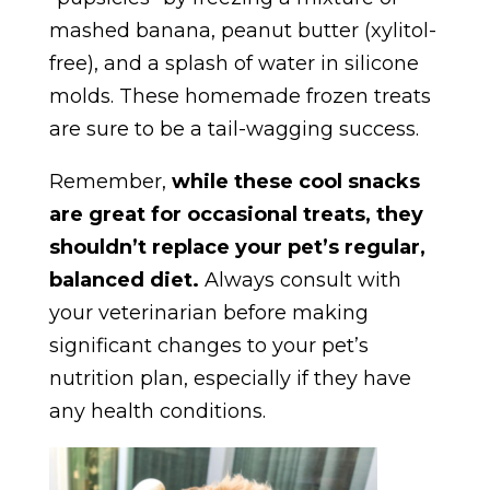
mashed banana, peanut butter (xylitol-
free), and a splash of water in silicone
molds. These homemade frozen treats
are sure to be a tail-wagging success.
Remember,
while these cool snacks
are great for occasional treats, they
shouldn’t replace your pet’s regular,
balanced diet.
Always consult with
your veterinarian before making
significant changes to your pet’s
nutrition plan, especially if they have
any health conditions.