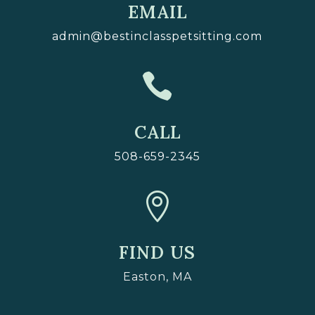
EMAIL
admin@bestinclasspetsitting.com

CALL
508-659-2345

FIND US
Easton, MA